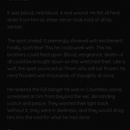
It was blood...real blood. A real wound. He felt all heat
drain from him as sheer terror took hold of all his
senses.
The spirit smiled. It seemingly shivered with excitement.
Finally, such fear! This he could work with. This his
brothers could feed upon. Blood, vengeance, death—it
all could be brought down on this wretched thief. Like a
wolf, the spirit pounced at Thorn who still sat frozen, his
mind flooded with thousands of thoughts at once.
He realized the full danger he was in. Countless voices
screamed at him from beyond the veil, demanding
justice and peace. They wanted their light back.
Without it, they were in darkness, and they would drag
him into the void for what he had done.