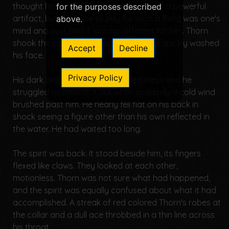
thought himself worthy to possess such a powerful
for the purposes described
artifact, but the price to pay for such a thing was one's
above.
mind and soul, and it was no different for him. Thorn
shook the sad vision from his mind and quickly washed
Accept
Decline
his face.
Privacy Policy
His dark brown hair was a tangled mess and he
struggled to smooth it out when suddenly a cold wind
brushed past him. He nearly fell flat on his back in
shock seeing a figure other than his own reflected in
the water. He had waited too long.
The spirit was back. It stood beside him, its fingers
flexed like claws. They looked at each other,
motionless. Thorn was not sure what had happened,
and the spirit was equally confused about what it had
accomplished. A streak of red colored Thorn's robes at
the collar and a dull ace throbbed in a thin line across
his throat.