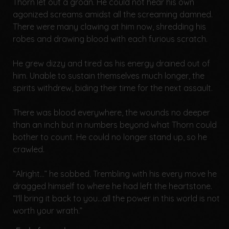
Thorn let out a groan. He could not hear his own
agonized screams amidst all the screaming damned.
There were many clawing at him now, shredding his
robes and drawing blood with each furious scratch.
He grew dizzy and tired as his energy drained out of
him. Unable to sustain themselves much longer, the
spirits withdrew, biding their time for the next assault.
There was blood everywhere, the wounds no deeper
than an inch but in numbers beyond what Thorn could
bother to count. He could no longer stand up, so he
crawled.
“Alright...” he sobbed. Trembling with his every move he
dragged himself to where he had left the heartstone.
“I'll bring it back to you...all the power in this world is not
worth your wrath.”