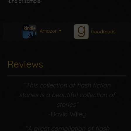
-End of sample-
Amazon
Goodreads
Reviews
“This collection of flash fiction
stories is a beautiful collection of
stories”
-David Wiley
“A great compilation of flash