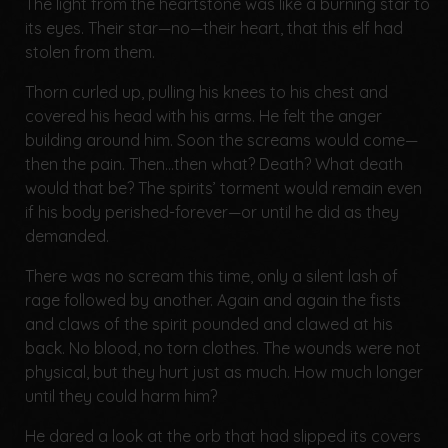
The light from the heartstone was like a burning star to
its eyes. Their star—no—their heart, that this elf had
stolen from them.
Thorn curled up, pulling his knees to his chest and
covered his head with his arms. He felt the anger
building around him. Soon the screams would come—
then the pain. Then...then what? Death? What death
would that be? The spirits’ torment would remain even
if his body perished-forever—or until he did as they
demanded.
There was no scream this time, only a silent lash of
rage followed by another. Again and again the fists
and claws of the spirit pounded and clawed at his
back. No blood, no torn clothes. The wounds were not
physical, but they hurt just as much. How much longer
until they could harm him?
He dared a look at the orb that had slipped its covers