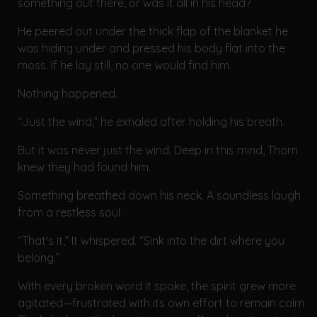
something out there, or was it all in his head?
He peered out under the thick flap of the blanket he
was hiding under and pressed his body flat into the
moss. If he lay still, no one would find him.
Nothing happened.
“Just the wind,” he exhaled after holding his breath.
But it was never just the wind. Deep in this mind, Thorn
knew they had found him.
Something breathed down his neck. A soundless laugh
from a restless soul.
“That's it,” It whispered. “Sink into the dirt where you
belong.”
With every broken word it spoke, the spirit grew more
agitated—frustrated with its own effort to remain calm.